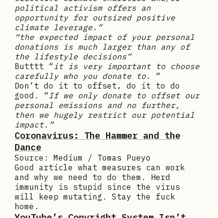
political activism offers an
opportunity for outsized positive
climate leverage.”
“the expected impact of your personal
donations is much larger than any of
the lifestyle decisions”
Butttt “
it is very important to choose
carefully who you donate to.
“
Don’t do it to offset, do it to do
good. “
If we only donate to offset our
personal emissions and no further,
then we hugely restrict our potential
impact.”
Coronavirus: The Hammer and the
Dance
Source: Medium / Tomas Pueyo
Good article what measures can work
and why we need to do them. Herd
immunity is stupid since the virus
will keep mutating. Stay the fuck
home.
YouTube’s Copyright System Isn’t