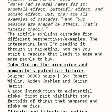
“
We’ve had several names for it:
snowball effect, butterfly effect, and
domino effect. But, they are all
examples of cascades.”
and
“Our
desires are shaped by others. That’s
Mimetic theory.”
The article explains cascades from
different perspectives/examples. The
interesting lens I’m reading it
through is marketing, how can you
start a cascade that leads to more and
more people to buy.
Toby Ord on the precipice and
humanity’s potential futures
Source: 80000 hours | By: Robert
Wiblin, Arden Koehler and Keiran
Harris
A good introduction to existential
risks, first part highlights some
factoids of things that happened and
risks we face.
Climate and Lifestyle: policy