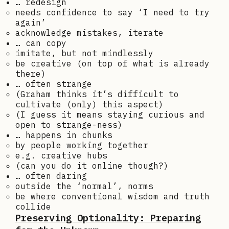
… redesign
needs confidence to say ‘I need to try
again’
acknowledge mistakes, iterate
… can copy
imitate, but not mindlessly
be creative (on top of what is already
there)
… often strange
(Graham thinks it’s difficult to
cultivate (only) this aspect)
(I guess it means staying curious and
open to strange-ness)
… happens in chunks
by people working together
e.g. creative hubs
(can you do it online though?)
… often daring
outside the ‘normal’, norms
be where conventional wisdom and truth
collide
Preserving Optionality: Preparing