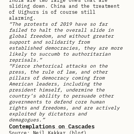
India are two large ones that are
sliding down. China and the treatment
of Uighurs is of course still
alarming.
“The protests of 2019 have so far
failed to halt the overall slide in
global freedom, and without greater
support and solidarity from
established democracies, they are more
likely to succumb to authoritarian
reprisals.”
“Fierce rhetorical attacks on the
press, the rule of law, and other
pillars of democracy coming from
American leaders, including the
president himself, undermine the
country’s ability to persuade other
governments to defend core human
rights and freedoms, and are actively
exploited by dictators and
demagogues.”
Contemplations on Cascades
Source: Neil Kakkar (blog)