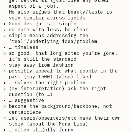
get better at (just like any other
aspect of a job).
He also argues that beauty/taste is
very similar across fields.
Good design is … simple
do more with less, be clear
simple means addressing the
‘real’/underlying idea/problem
… timeless
so good, that long after you’re gone,
it’s still the standard
stay away from fashion
possibly appeal to what people in the
past (say 1500) (also) liked
… solves the right problem
(my interpretation) ask the right
question (to …)
… suggestive
become the background/backbone, not
centerpiece
let users/observers/etc make their own
story (about the Mona Lisa)
… often slightly funny