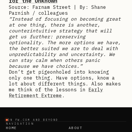
for the Unknown
Source: Farnam Street | By: Shane
Parnish / colleagues
“Instead of focusing on becoming great
at one thing, there is another,
counterintuitive strategy that will
get us further: preserving
optionality. The more options we have,
the better suited we are to deal with
unpredictability and uncertainty. We
can stay calm when others panic
because we have choices.”
Don’t get pigeonholed into knowing
only one thing. Have options, know a
lot about different things. Also makes
me think of the lessons in
Early
Retirement Extreme
.
ON FW.COM AND BEYOND
NAVIGATION
HOME
ABOUT