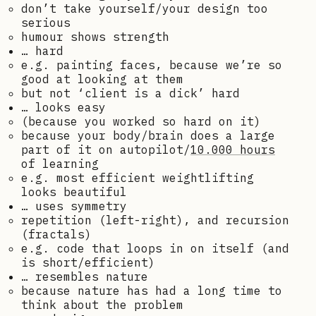
don’t take yourself/your design too
serious
humour shows strength
… hard
e.g. painting faces, because we’re so
good at looking at them
but not ‘client is a dick’ hard
… looks easy
(because you worked so hard on it)
because your body/brain does a large
part of it on autopilot/
10.000 hours
of learning
e.g. most efficient weightlifting
looks beautiful
… uses symmetry
repetition (left-right), and recursion
(fractals)
e.g. code that loops in on itself (and
is short/efficient)
… resembles nature
because nature has had a long time to
think about the problem