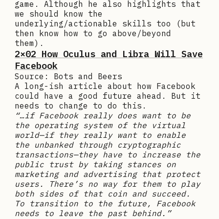
game. Although he also highlights that
we should know the
underlying/actionable skills too (but
then know how to go above/beyond
them).
2×02 How Oculus and Libra Will Save
Facebook
Source: Bots and Beers
A long-ish article about how Facebook
could have a good future ahead. But it
needs to change to do this.
“…if Facebook really does want to be
the operating system of the virtual
world—if they really want to enable
the unbanked through cryptographic
transactions—they have to increase the
public trust by taking stances on
marketing and advertising that protect
users. There’s no way for them to play
both sides of that coin and succeed.
To transition to the future, Facebook
needs to leave the past behind.”