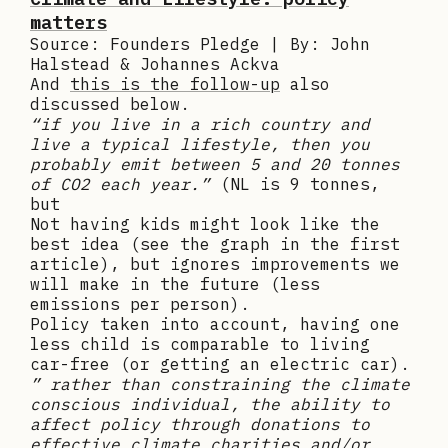
matters
Source: Founders Pledge | By: John
Halstead & Johannes Ackva
And
this is the follow-up
also
discussed below.
“if you live in a rich country and
live a typical lifestyle, then you
probably emit between 5 and 20 tonnes
of CO2 each year.”
(NL is 9 tonnes,
but
Not having kids might look like the
best idea (see the graph in the first
article), but ignores improvements we
will make in the future (less
emissions per person).
Policy taken into account, having one
less child is comparable to living
car-free (or getting an electric car).
” rather than constraining the climate
conscious individual, the ability to
affect policy through donations to
effective climate charities and/or