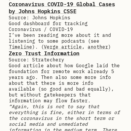
Coronavirus COVID-19 Global Cases
by Johns Hopkins CSSE
Source: Johns Hopkins
Good dashboard for tracking
Coronavirus / COVID-19
I’ve been reading more about it and
listening to some podcasts (see
Timeline
). (
Verge article
,
another
)
Zero Trust Information
Source: Stratechery
Good article about how Google laid the
foundation for remote work already 5
years ago. Then also some more info
about that there is more info
available (so good and bad equally),
but without gatekeepers that
information may flow faster.
“Again, this is not to say that
everything is fine, either in terms of
the coronavirus in the short term or
social media and unmediated
information in the medium term. There