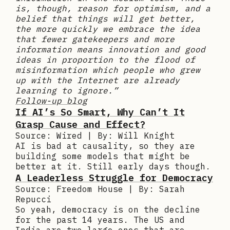
is, though, reason for optimism, and a
belief that things will get better,
the more quickly we embrace the idea
that fewer gatekeepers and more
information means innovation and good
ideas in proportion to the flood of
misinformation which people who grew
up with the Internet are already
learning to ignore.”
Follow-up blog
If AI’s So Smart, Why Can’t It
Grasp Cause and Effect?
Source: Wired | By: Will Knight
AI is bad at causality, so they are
building some models that might be
better at it. Still early days though.
A Leaderless Struggle for Democracy
Source: Freedom House | By: Sarah
Repucci
So yeah, democracy is on the decline
for the past 14 years. The US and