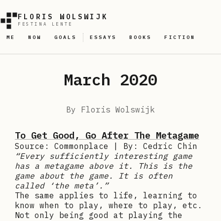
FLORIS WOLSWIJK
FESTINA LENTE
ME
NOW
GOALS
ESSAYS
BOOKS
FICTION
March 2020
By
Floris Wolswijk
To Get Good, Go After The Metagame
Source: Commonplace | By: Cedric Chin
“Every sufficiently interesting game
has a metagame above it. This is the
game about the game. It is often
called ‘the meta’.”
The same applies to life, learning to
know when to play, where to play, etc.
Not only being good at playing the