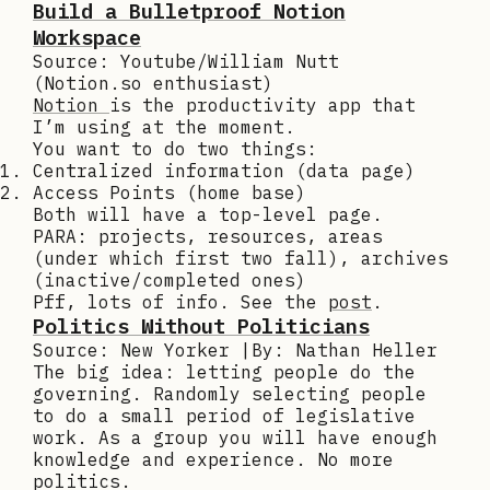
Build a Bulletproof Notion
Workspace
Source: Youtube/William Nutt
(Notion.so enthusiast)
Notion
is the productivity app that
I’m using at the moment.
You want to do two things:
Centralized information (data page)
Access Points (home base)
Both will have a top-level page.
PARA: projects, resources, areas
(under which first two fall), archives
(inactive/completed ones)
Pff, lots of info. See the
post
.
Politics Without Politicians
Source: New Yorker |By: Nathan Heller
The big idea: letting people do the
governing. Randomly selecting people
to do a small period of legislative
work. As a group you will have enough
knowledge and experience. No more
politics.