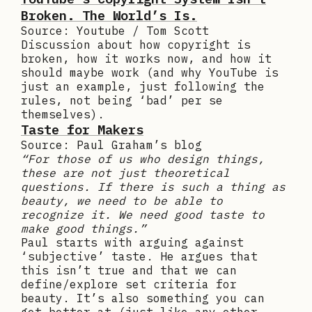
Broken. The World’s Is.
Source: Youtube / Tom Scott
Discussion about how copyright is
broken, how it works now, and how it
should maybe work (and why YouTube is
just an example, just following the
rules, not being ‘bad’ per se
themselves).
Taste for Makers
Source: Paul Graham’s blog
“For those of us who design things,
these are not just theoretical
questions. If there is such a thing as
beauty, we need to be able to
recognize it. We need good taste to
make good things.”
Paul starts with arguing against
‘subjective’ taste. He argues that
this isn’t true and that we can
define/explore set criteria for
beauty. It’s also something you can