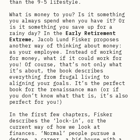
than the 9-5 lifestyle.
What is money to you? Is it something
you always spend when you have it? Or
is it something you save up for a
rainy day? In the
Early Retirement
Extreme
, Jacob Lund Fisker proposes
another way of thinking about money:
as your employee. Instead of working
for money, what if it could work for
you! Of course, that’s not only what
it’s about, the book describes
everything from frugal living to
aligning your goals. It’s the perfect
book for the renaissance man (or if
you don’t know what that is, it’s also
perfect for you!)
In the first few chapters, Fisker
describes the ‘lock-in’, or the
current way of how we look at
finances. ‘Normal’ people pursue a
degree, a career, a big house with a