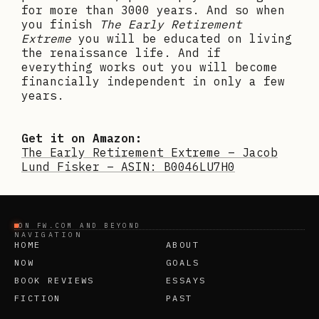
for more than 3000 years. And so when
you finish
The Early Retirement
Extreme
you will be educated on living
the renaissance life. And if
everything works out you will become
financially independent in only a few
years.
Get it on Amazon:
The Early Retirement Extreme – Jacob
Lund Fisker – ASIN: B0046LU7H0
ON FW.COM AND BEYOND
NAVIGATION
HOME
ABOUT
NOW
GOALS
BOOK REVIEWS
ESSAYS
FICTION
PAST