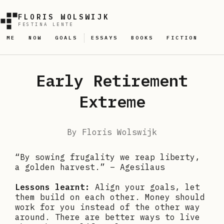
FLORIS WOLSWIJK
FESTINA LENTE
ME
NOW
GOALS
ESSAYS
BOOKS
FICTION
Early Retirement
Extreme
By
Floris Wolswijk
“By sowing frugality we reap liberty,
a golden harvest.” – Agesilaus
Lessons learnt:
Align your goals, let
them build on each other. Money should
work for you instead of the other way
around. There are better ways to live