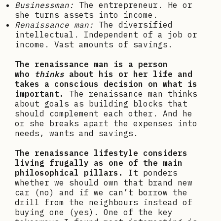
Businessman
:
The entrepreneur. He or
she turns assets into income.
Renaissance man:
The diversified
intellectual. Independent of a job or
income. Vast amounts of savings.
The renaissance man is a person
who
thinks
about his or her life and
takes a conscious decision on what is
important.
The renaissance man thinks
about goals as building blocks that
should complement each other. And he
or she breaks apart the expenses into
needs, wants and savings.
The renaissance lifestyle considers
living frugally as one of the main
philosophical pillars.
It ponders
whether we should own that brand new
car (no) and if we can’t borrow the
drill from the neighbours instead of
buying one (yes). One of the key