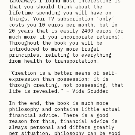
takeaways I found most interesting is
that you should think about the
lifetime spending you will have on
things. Your TV subscription ‘only’
costs you 10 euros per month, but in
20 years that is easily 2400 euros (or
much more if you incorporate returns).
Throughout the book you will be
introduced to many more frugal
principles, relating to everything
from health to transportation.
“Creation is a better means of self-
expression than possession; it is
through creating, not possessing, that
life is revealed.” – Vida Scudder
In the end, the book is much more
philosophy and contains little actual
financial advice. There is a good
reason for this, financial advice is
always personal and differs greatly
per situation, philosophy can be good