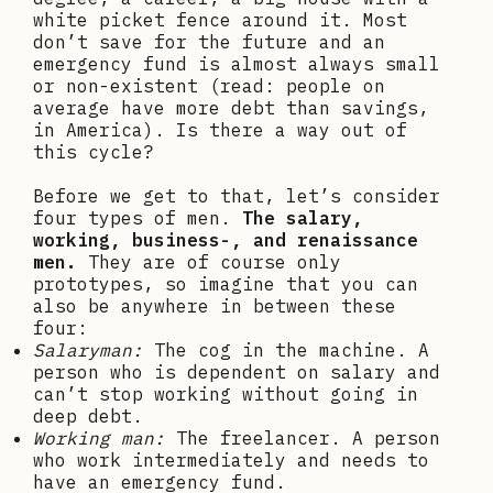
white picket fence around it. Most
don’t save for the future and an
emergency fund is almost always small
or non-existent (read: people on
average have more debt than savings,
in America). Is there a way out of
this cycle?
Before we get to that, let’s consider
four types of men.
The salary,
working, business-, and renaissance
men.
They are of course only
prototypes, so imagine that you can
also be anywhere in between these
four:
Salaryman:
The cog in the machine. A
person who is dependent on salary and
can’t stop working without going in
deep debt.
Working man:
The freelancer. A person
who work intermediately and needs to
have an emergency fund.