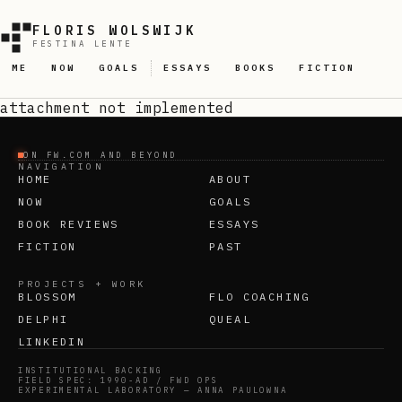
FLORIS WOLSWIJK
FESTINA LENTE
ME
NOW
GOALS
ESSAYS
BOOKS
FICTION
attachment
not implemented
ON FW.COM AND BEYOND
NAVIGATION
HOME
ABOUT
NOW
GOALS
BOOK REVIEWS
ESSAYS
FICTION
PAST
PROJECTS + WORK
BLOSSOM
FLO COACHING
DELPHI
QUEAL
LINKEDIN
INSTITUTIONAL BACKING
FIELD SPEC: 1990-AD / FWD OPS
EXPERIMENTAL LABORATORY — ANNA PAULOWNA