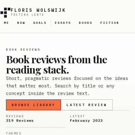
FLORIS WOLSWIJK
FESTINA LENTE
ME
NOW
GOALS
ESSAYS
BOOKS
FICTION
BOOK REVIEWS
Book reviews from the
reading stack.
Short, pragmatic reviews focused on the ideas
that matter most. Search by title or any
concept inside the review text.
BROWSE LIBRARY
LATEST REVIEW
REVIEWS
LATEST
319 Reviews
February 2023
THEMES