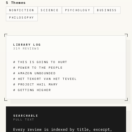
5 Themes
NONFICTION
SCIENCE
PSYCHOLOGY
BUSINESS
PHILOSOPHY
LIBRARY LOG
319 REVIEWS
#
THIS IS GOING TO HURT
#
POWER TO THE PEOPLE
#
AMAZON UNBOUNDED
#
HET TEKORT VAN HET TEVEEL
#
PROJECT HAIL MARY
#
GETTING HIGHER
SEARCHABLE
FULL TEXT
Every review is indexed by title, excerpt,