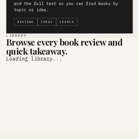
and the full text so you can find books by
topic or idea.
REVIEWS
IDEAS
SEARCH
LIBRARY
Browse every book review and
quick takeaway.
Loading library...