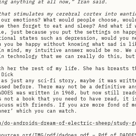
ing anything at all now,” Iran said.
that stimulates my cerebral cortex into wanti
 our emotions? What would people choose, woul
we then forget to eat and sleep? And what if 
le, just because you put the settings on happ
tional states such as depression, would you n
n you be happy without knowing what sad is li
in mind, my intuitive answer would be no. We 
in technology that we can really do this, but
ch her the rest of my life. She has breasts t
 Dick
 as just any sci-fi story, maybe it was writt
ssed before. There may not be a definitive an
ADOES was written in 1968, but now still read
s not a book that you need to have read, it i
scuss with friends. If you are more fond of m
nner’ which you can watch.
m/do-androids-dream-of-electric-sheep/study-g
sources.org/IMG/pdf/dadoes.pdf
– Pdf of DADOE