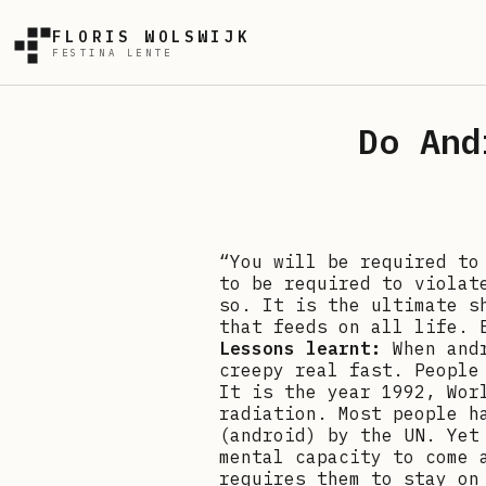
FLORIS WOLSWIJK
FESTINA LENTE
Do And
“You will be required to
to be required to violat
so. It is the ultimate s
that feeds on all life. 
Lessons learnt:
When and
creepy real fast. People
It is the year 1992, Wor
radiation. Most people h
(android) by the UN. Yet
mental capacity to come 
requires them to stay on