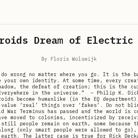
roids Dream of Electric
By
Floris Wolswijk
 do wrong no matter where you go. It is the b
e your own identity. At some time, every crea
hadow, the defeat of creation; this is the cu
Everywhere in the universe.” – Philip K. Dic
roids become humanlike (in the EQ department)
 value ‘real’ things over ‘fakes’. Do not bli
ld War Terminus has passed and the world is c
ave moved to colonies, incentivized by receiv
 still people remain on earth, some because t
along (only smart people were allowed to go),
 earth. The latter case is true for Rick Deck