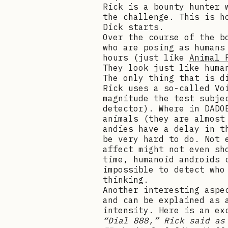
Rick is a bounty hunter 
the challenge. This is 
Dick starts.
Over the course of the b
who are posing as humans
hours (just like
Animal 
They look just like huma
The only thing that is d
Rick uses a so-called Vo
magnitude the test subje
detector). Where in DADO
animals (they are almost
andies have a delay in t
be very hard to do. Not 
affect might not even sh
time, humanoid androids 
impossible to detect who
thinking.
Another interesting aspe
and can be explained as 
intensity. Here is an ex
“Dial 888,” Rick said as