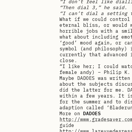
“I don’t feel like diall
“Then dial 3,” he said.
“I can’t dial a setting 
What if we could control
eternal bliss, or would 
horrible jobs with a smi
what about including emo
‘good’ mood again, or ca
symbol (and philosophy) 
currently that advanced 
close.
“I like her; I could wat
female andy) – Philip K.
Maybe DADOES was written
about the subjects discu
did the latter for me. D
within a few years. It i
for the summer and to di
adaption called ‘Bladeru
More on
DADOES
http://www.gradesaver.co
guide
http://www.larevuedesres