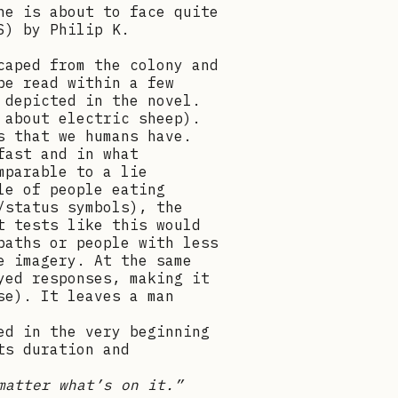
he is about to face quite
S) by Philip K.
caped from the colony and
be read within a few
 depicted in the novel.
 about electric sheep).
s that we humans have.
fast and in what
mparable to a lie
le of people eating
/status symbols), the
t tests like this would
paths or people with less
e imagery. At the same
yed responses, making it
se). It leaves a man
ed in the very beginning
ts duration and
matter what’s on it.”