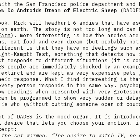
with the San Francisco police department and 
how
Do Androids Dream of Electric Sheep
(DADOE
ook, Rick will headhunt 6 andies that have es
 on earth. The story is not too long and can 
Farm
), more interesting is how the andies are
ns, eat food and even dream (but probably not
ifferent is that they have no feelings such a
ight-Kampff Test, something that detects how 
ct responds to different situations (it is co
ES people are immediately shocked by an examp
 extinct and are kept as very expensive pets 
heir response. What I find interesting is tha
every person responds in the same way, psycho
ow readings when presented with very grotesqu
can be programmed to show very sudden or dela
 is who (without cutting someone open of cour
ct of DADES is the mood organ. It is introduc
a device that lets you choose your emotion, i
cerpt:
 the set warmed. “The desire to watch TV, no 