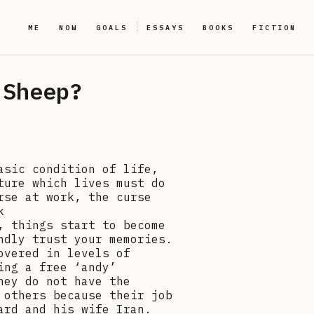
ME
NOW
GOALS
ESSAYS
BOOKS
FICTION
 Sheep?
asic condition of life,
ture which lives must do
rse at work, the curse
k
, things start to become
ndly trust your memories.
overed in levels of
ing a free ‘andy’
hey do not have the
 others because their job
ard and his wife Iran.