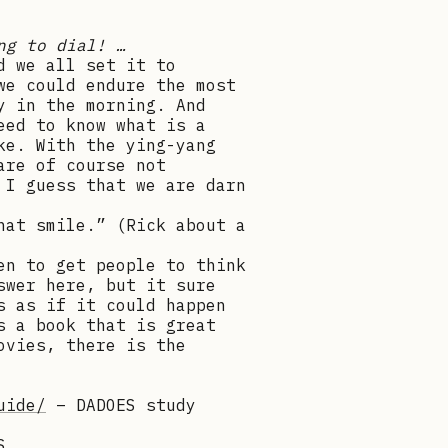
ng to dial! …
d we all set it to
we could endure the most
y in the morning. And
eed to know what is a
ke. With the ying-yang
are of course not
 I guess that we are darn
hat smile.” (Rick about a
en to get people to think
swer here, but it sure
s as if it could happen
s a book that is great
ovies, there is the
uide/
– DADOES study
S