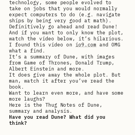
technology, some people evolved to
take on jobs that you would normally
expect computers to do (e.g. navigate
ships by being very good at math).
Definitively go ahead and read Dune!
And if you want to only know the plot,
watch the video below, it’s hilarious.
I found this video on
io9.com
and OMG
what a find.
It’s a summary of Dune, with images
from Game of Thrones, Donald Trump,
Albert Einstein and more.
It does give away the whole plot. But
man, watch it after you’ve read the
book.
Want to learn even more, and have some
more laughs?
Here is the Thug Notes of Dune,
summary and analysis.
Have you read Dune? What did you
think?