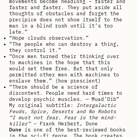
movements become headlong – faster and
faster and faster. They put aside all
thoughts of obstacles and forget the
precipice does not show itself to the
man in a blind rush until it’s too
late.”
“Hope clouds observation.”
“The people who can destroy a thing,
they control it.”
“Once men turned their thinking over
to machines in the hope that this
would set them free. But that only
permitted other men with machines to
enslave them.” (how prescient)
“There should be a science of
discontent. People need hard times to
develop psychic muscles. — Muad’Dib”
My original subtitle:
Intergalactic
Feuds, Spice, Deserts and No Robots
“I must not fear. Fear is the mind-
killer”
– Frank Herbert, Dune
Dune
is one of the best-reviewed books
in the sci-fi genre. The book creates