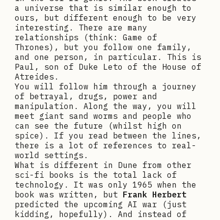
a universe that is similar enough to
ours, but different enough to be very
interesting. There are many
relationships (think: Game of
Thrones), but you follow one family,
and one person, in particular. This is
Paul, son of Duke Leto of the House of
Atreides.
You will follow him through a journey
of betrayal, drugs, power and
manipulation. Along the way, you will
meet giant sand worms and people who
can see the future (whilst high on
spice). If you read between the lines,
there is a lot of references to real-
world settings.
What is different in Dune from other
sci-fi books is the total lack of
technology. It was only 1965 when the
book was written, but
Frank Herbert
predicted the upcoming AI war (just
kidding, hopefully). And instead of