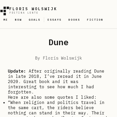
FLORIS WOLSWIJK
FESTINA LENTE
ME
NOW
GOALS
ESSAYS
BOOKS
FICTION
Dune
By
Floris Wolswijk
Update:
After originally reading Dune
in late 2018, I’ve reread it in June
2020. Great book and it was
interesting to see how much I had
forgotten.
Here are also some quotes I liked:
“When religion and politics travel in
the same cart, the riders believe
nothing can stand in their way. Their