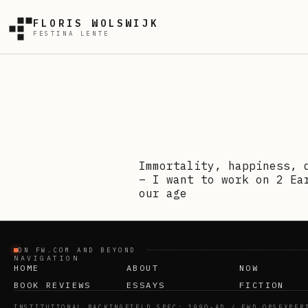
FLORIS WOLSWIJK
FESTINA LENTE
Immortality, happiness, 
– I want to work on 2 Ea
our age
ON FW.COM AND BEYOND
NAVIGATION
HOME
ABOUT
NOW
BOOK REVIEWS
ESSAYS
FICTION
INSTITUTIONAL BACKING
FIELD SPEC: 1990-AD / FWD OPS
EXPER