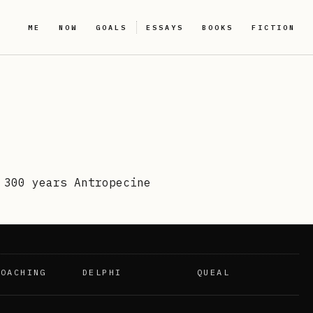
ME
NOW
GOALS
ESSAYS
BOOKS
FICTION
 300 years Antropecine
COACHING
DELPHI
QUEAL