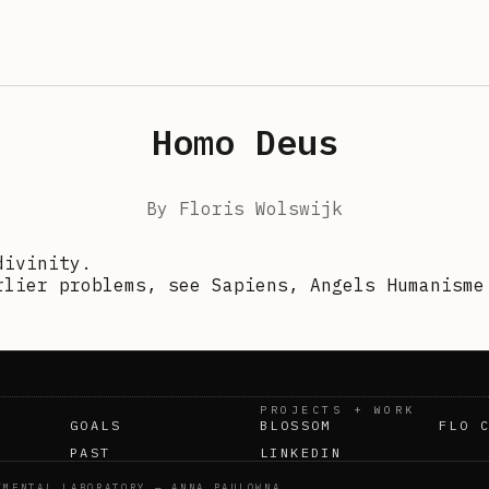
Homo Deus
By
Floris Wolswijk
divinity.
rlier problems, see Sapiens, Angels Humanisme
PROJECTS + WORK
GOALS
BLOSSOM
FLO 
PAST
LINKEDIN
IMENTAL LABORATORY — ANNA PAULOWNA