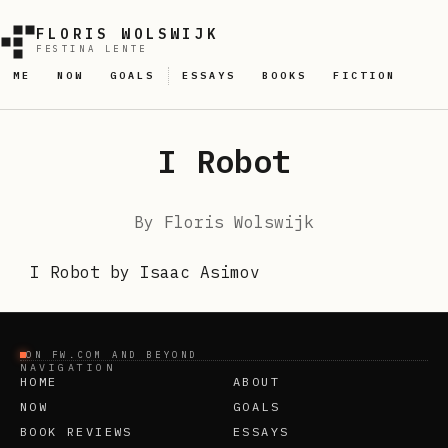
FLORIS WOLSWIJK
FESTINA LENTE
ME
NOW
GOALS
ESSAYS
BOOKS
FICTION
I Robot
By
Floris Wolswijk
I Robot by Isaac Asimov
ON FW.COM AND BEYOND
NAVIGATION
HOME
ABOUT
NOW
GOALS
BOOK REVIEWS
ESSAYS