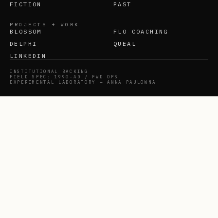
FICTION
PAST
PROJECTS + WORK
BLOSSOM
FLO COACHING
DELPHI
QUEAL
LINKEDIN
INSTITUTIONAL BACKING
FIELD SPEC: 1990-AD / FWD OPS
EXPERIMENTAL LABORATORY — ANNA PAULOWNA