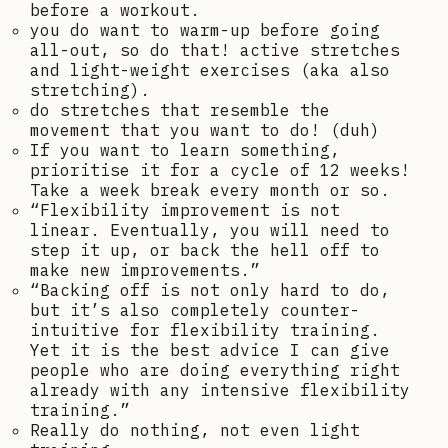
before a workout.
you do want to warm-up before going
all-out, so do that! active stretches
and light-weight exercises (aka also
stretching).
do stretches that resemble the
movement that you want to do! (duh)
If you want to learn something,
prioritise it for a cycle of 12 weeks!
Take a week break every month or so.
“Flexibility improvement is not
linear. Eventually, you will need to
step it up, or back the hell off to
make new improvements.”
“Backing off is not only hard to do,
but it’s also completely counter-
intuitive for flexibility training.
Yet it is the best advice I can give
people who are doing everything right
already with any intensive flexibility
training.”
Really do nothing, not even light