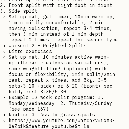
Front split with right foot in front
Side split
Set up mat, get timer, 10min warm-up,
1 min mildly uncomfortable, 2 min
moving relaxation, repeat 3-4 times,
then 3 min instead of 1 min depth,
repeat 2 times, repeat for second type
Workout 2 – Weighted Splits
Ditto exercises
Set up mat, 10 minutes active warm-
up (thoracic extension variations),
some weightlifting (optional) with
focus on flexibility, 1min split/2min
rest, repeat x times, add 5kg, 3-5
sets/3-10 (side) or 6-20 (front) sec
hold, rest 3:30/5:30
Example 12 week split program: 1.
Monday/Wednesday, 2. Thursday/Sunday
(see page 167)
Routine 3: Ass to grass squats
https://www.youtube.com/watch?v=6xm3-
OeZp1k&feature=youtu.be&t=1s