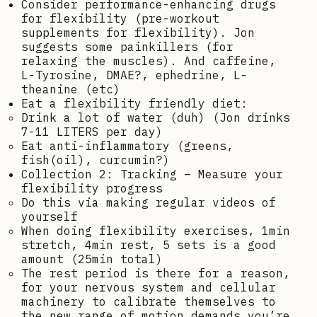
Consider performance-enhancing drugs
for flexibility (pre-workout
supplements for flexibility). Jon
suggests some painkillers (for
relaxing the muscles). And caffeine,
L-Tyrosine, DMAE?, ephedrine, L-
theanine (etc)
Eat a flexibility friendly diet:
Drink a lot of water (duh) (Jon drinks
7-11 LITERS per day)
Eat anti-inflammatory (greens,
fish(oil), curcumin?)
Collection 2: Tracking – Measure your
flexibility progress
Do this via making regular videos of
yourself
When doing flexibility exercises, 1min
stretch, 4min rest, 5 sets is a good
amount (25min total)
The rest period is there for a reason,
for your nervous system and cellular
machinery to calibrate themselves to
the new range of motion demands you’re