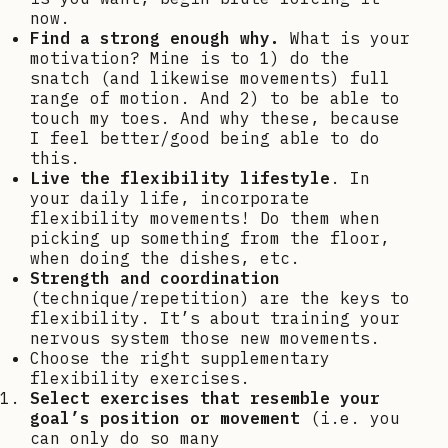
now.
Find a strong enough why.
What is your
motivation? Mine is to 1) do the
snatch (and likewise movements) full
range of motion. And 2) to be able to
touch my toes. And why these, because
I feel better/good being able to do
this.
Live the flexibility lifestyle
. In
your daily life, incorporate
flexibility movements! Do them when
picking up something from the floor,
when doing the dishes, etc.
Strength and coordination
(technique/repetition) are the keys to
flexibility. It’s about training your
nervous system those new movements.
Choose the right supplementary
flexibility exercises.
Select exercises that resemble your
goal’s position or movement
(i.e. you
can only do so many