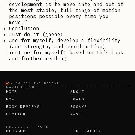
development is to move into and out of
the most stable, full range of motion
positions possible every time you
move.”
Conclusion
Just do it (ghehe)
And for myself, develop a flexibility
(and strength, and coordination)
routine for myself! based on this book
and further reading
ON FW.COM AND BEYOND
NAVIGATION
HOME
ABOUT
NOW
GOALS
BOOK REVIEWS
ESSAYS
FICTION
PAST
PROJECTS + WORK
BLOSSOM
FLO COACHING