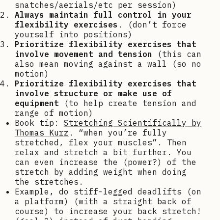
snatches/aerials/etc per session)
Always maintain full control in your
flexibility exercises
. (don’t force
yourself into positions)
Prioritize flexibility exercises that
involve movement and tension
(this can
also mean moving against a wall (so no
motion)
Prioritize flexibility exercises that
involve structure or make use of
equipment
(to help create tension and
range of motion)
Book tip:
Stretching Scientifically by
Thomas Kurz
. “when you’re fully
stretched, flex your muscles”. Then
relax and stretch a bit further. You
can even increase the (power?) of the
stretch by adding weight when doing
the stretches.
Example, do stiff-legged deadlifts (on
a platform) (with a straight back of
course) to increase your back stretch!