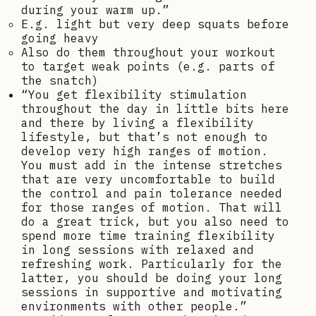
during your warm up.”
E.g. light but very deep squats before
going heavy
Also do them throughout your workout
to target weak points (e.g. parts of
the snatch)
“You get flexibility stimulation
throughout the day in little bits here
and there by living a flexibility
lifestyle, but that’s not enough to
develop very high ranges of motion.
You must add in the intense stretches
that are very uncomfortable to build
the control and pain tolerance needed
for those ranges of motion. That will
do a great trick, but you also need to
spend more time training flexibility
in long sessions with relaxed and
refreshing work. Particularly for the
latter, you should be doing your long
sessions in supportive and motivating
environments with other people.”