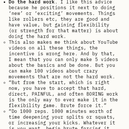
Do the hard work
. I like this advice
because he positions it next to doing
‘new’ or ‘exciting’ movements. Things
like rollers etc, they are good and
have value, but gaining flexibility
(or strength for that matter) is about
doing the hard work.
This also makes me think about YouTube
videos on all these things, the
incentive is wrong here. And by that,
I mean that you can only make 5 videos
about the basics and be done. But you
can make 100 videos about crazy
movements that are not the hard work.
“But from the start, which is right
now, you have to accept that hard,
direct, PAINFUL, and often BORING work
is the only way to ever make it in the
flexibility game. Brute force it.”
“Do 1000 reps. 1000 minutes worth of
time deepening your splits or squats,
or increasing your kicks. Whatever it
is you want, begin brute forcing it