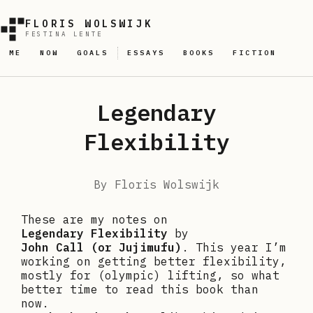
FLORIS WOLSWIJK
FESTINA LENTE
ME
NOW
GOALS
ESSAYS
BOOKS
FICTION
Legendary
Flexibility
By
Floris Wolswijk
These are my notes on
Legendary Flexibility
by
John Call (or Jujimufu)
. This year I’m
working on getting better flexibility,
mostly for (olympic) lifting, so what
better time to read this book than
now.