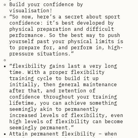
Build your confidence by
visualisation!
“So now, here’s a secret about sport
confidence: it’s best developed by
physical preparation and difficult
performance. So the best way to push
yourself past your physical limits is
to prepare for, and perform in, high-
pressure situations.”
“flexibility gains last a very long
time. With a proper flexibility
training cycle to build it up
initially, then general maintenance
after that, and retention of
confidence throughout your training
lifetime, you can achieve something
seemingly akin to permanently
increased levels of flexibility, even
high levels of flexibility can become
seemingly permanent.”
Attain permanent flexibility – when