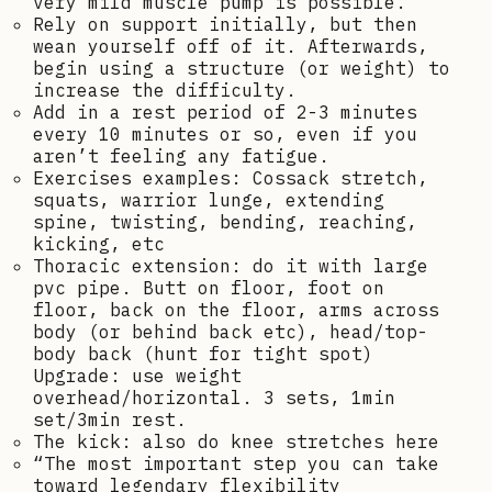
very mild muscle pump is possible.
Rely on support initially, but then
wean yourself off of it. Afterwards,
begin using a structure (or weight) to
increase the difficulty.
Add in a rest period of 2-3 minutes
every 10 minutes or so, even if you
aren’t feeling any fatigue.
Exercises examples: Cossack stretch,
squats, warrior lunge, extending
spine, twisting, bending, reaching,
kicking, etc
Thoracic extension: do it with large
pvc pipe. Butt on floor, foot on
floor, back on the floor, arms across
body (or behind back etc), head/top-
body back (hunt for tight spot)
Upgrade: use weight
overhead/horizontal. 3 sets, 1min
set/3min rest.
The kick: also do knee stretches here
“The most important step you can take
toward legendary flexibility