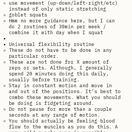
use movement (up-down/left-right/etc)
instead of only static stretching
goblet squats
Hmm no more guidance here, but I can
do 2 routines of 30min per week /
combine it with day when I squat
Universal flexibility routine
These do not have to be done in any
particular order.
These are not done for X amount of
reps or sets. Although, I generally
spend 20 minutes doing this daily,
usually before training.
Stay in constant motion and move in
and out of the positions. It’s best to
combo these movements. What you should
be doing is fidgeting around.
Do not pause for more than a couple
seconds at any range of motion.
You should actually be feeling blood
flow to the muscles as you do this. A