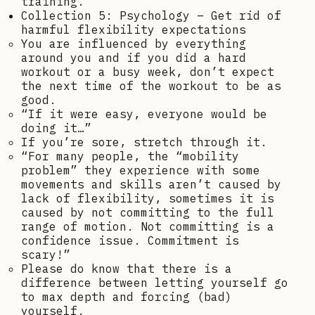
training.
Collection 5: Psychology – Get rid of
harmful flexibility expectations
You are influenced by everything
around you and if you did a hard
workout or a busy week, don’t expect
the next time of the workout to be as
good.
“If it were easy, everyone would be
doing it…”
If you’re sore, stretch through it.
“For many people, the “mobility
problem” they experience with some
movements and skills aren’t caused by
lack of flexibility, sometimes it is
caused by not committing to the full
range of motion. Not committing is a
confidence issue. Commitment is
scary!”
Please do know that there is a
difference between letting yourself go
to max depth and forcing (bad)
yourself.