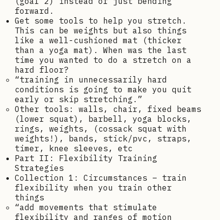
(goal 2) instead of just bending
forward.
Get some tools to help you stretch.
This can be weights but also things
like a well-cushioned mat (thicker
than a yoga mat). When was the last
time you wanted to do a stretch on a
hard floor?
“training in unnecessarily hard
conditions is going to make you quit
early or skip stretching.”
Other tools: walls, chair, fixed beams
(lower squat), barbell, yoga blocks,
rings, weights, (cossack squat with
weights!), bands, stick/pvc, straps,
timer, knee sleeves, etc
Part II: Flexibility Training
Strategies
Collection 1: Circumstances – train
flexibility when you train other
things
“add movements that stimulate
flexibility and ranges of motion