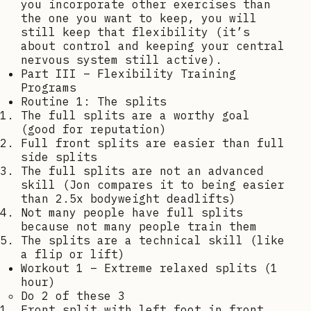
you incorporate other exercises than
the one you want to keep, you will
still keep that flexibility (it’s
about control and keeping your central
nervous system still active).
Part III – Flexibility Training
Programs
Routine 1: The splits
The full splits are a worthy goal
(good for reputation)
Full front splits are easier than full
side splits
The full splits are not an advanced
skill (Jon compares it to being easier
than 2.5x bodyweight deadlifts)
Not many people have full splits
because not many people train them
The splits are a technical skill (like
a flip or lift)
Workout 1 – Extreme relaxed splits (1
hour)
Do 2 of these 3
Front split with left foot in front