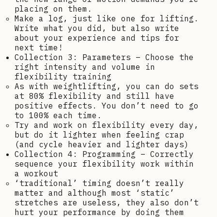
placing on them.
Make a log, just like one for lifting.
Write what you did, but also write
about your experience and tips for
next time!
Collection 3: Parameters – Choose the
right intensity and volume in
flexibility training
As with weightlifting, you can do sets
at 80% flexibility and still have
positive effects. You don’t need to go
to 100% each time.
Try and work on flexibility every day,
but do it lighter when feeling crap
(and cycle heavier and lighter days)
Collection 4: Programming – Correctly
sequence your flexibility work within
a workout
‘traditional’ timing doesn’t really
matter and although most ‘static’
stretches are useless, they also don’t
hurt your performance by doing them