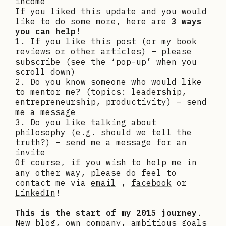
income
If you liked this update and you would
like to do some more, here are
3 ways
you can help
!
1. If you like this post (or my book
reviews or other articles) – please
subscribe (see the ‘pop-up’ when you
scroll down)
2. Do you know someone who would like
to mentor me? (topics: leadership,
entrepreneurship, productivity) – send
me a message
3. Do you like talking about
philosophy (e.g. should we tell the
truth?) – send me a message for an
invite
Of course, if you wish to help me in
any other way, please do feel to
contact me via
email
,
facebook
or
LinkedIn
!
This is the start of my 2015 journey
.
New blog, own company, ambitious goals