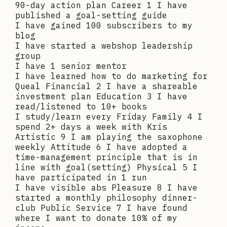
90-day action plan Career 1 I have
published a goal-setting guide
I have gained 100 subscribers to my
blog
I have started a webshop leadership
group
I have 1 senior mentor
I have learned how to do marketing for
Queal Financial 2 I have a shareable
investment plan Education 3 I have
read/listened to 10+ books
I study/learn every Friday Family 4 I
spend 2+ days a week with Kris
Artistic 9 I am playing the saxophone
weekly Attitude 6 I have adopted a
time-management principle that is in
line with goal(setting) Physical 5 I
have participated in 1 run
I have visible abs Pleasure 8 I have
started a monthly philosophy dinner-
club Public Service 7 I have found
where I want to donate 10% of my