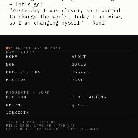
– let’s go!
“Yesterday I was clever, so I wanted
to change the world. Today I am wise,
so I am changing myself” – Rumi
ON FW.COM AND BEYOND
NAVIGATION
HOME
ABOUT
NOW
GOALS
BOOK REVIEWS
ESSAYS
FICTION
PAST
PROJECTS + WORK
BLOSSOM
FLO COACHING
DELPHI
QUEAL
LINKEDIN
INSTITUTIONAL BACKING
FIELD SPEC: 1990-AD / FWD OPS
EXPERIMENTAL LABORATORY — ANNA PAULOWNA