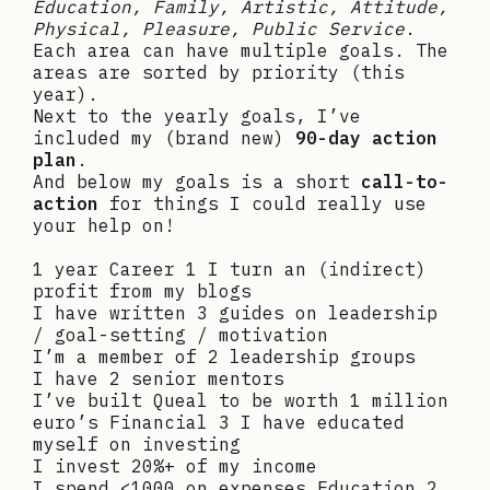
Education, Family, Artistic, Attitude,
Physical, Pleasure, Public Service
.
Each area can have multiple goals. The
areas are sorted by priority (this
year).
Next to the yearly goals, I’ve
included my (brand new)
90-day action
plan
.
And below my goals is a short
call-to-
action
for things I could really use
your help on!
1 year Career 1 I turn an (indirect)
profit from my blogs
I have written 3 guides on leadership
/ goal-setting / motivation
I’m a member of 2 leadership groups
I have 2 senior mentors
I’ve built Queal to be worth 1 million
euro’s Financial 3 I have educated
myself on investing
I invest 20%+ of my income
I spend <1000 on expenses Education 2