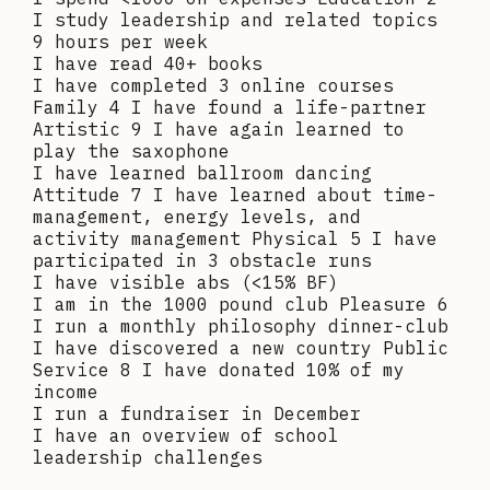
I study leadership and related topics
9 hours per week
I have read 40+ books
I have completed 3 online courses
Family 4 I have found a life-partner
Artistic 9 I have again learned to
play the saxophone
I have learned ballroom dancing
Attitude 7 I have learned about time-
management, energy levels, and
activity management Physical 5 I have
participated in 3 obstacle runs
I have visible abs (<15% BF)
I am in the 1000 pound club Pleasure 6
I run a monthly philosophy dinner-club
I have discovered a new country Public
Service 8 I have donated 10% of my
income
I run a fundraiser in December
I have an overview of school
leadership challenges