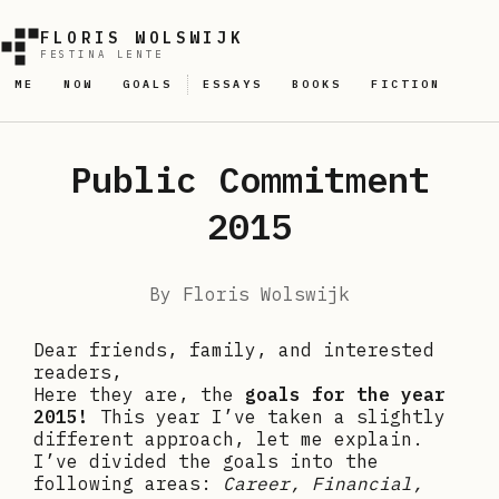
FLORIS WOLSWIJK
FESTINA LENTE
ME
NOW
GOALS
ESSAYS
BOOKS
FICTION
Public Commitment
2015
By
Floris Wolswijk
Dear friends, family, and interested
readers,
Here they are, the
goals for the year
2015!
This year I’ve taken a slightly
different approach, let me explain.
I’ve divided the goals into the
following areas:
Career, Financial,