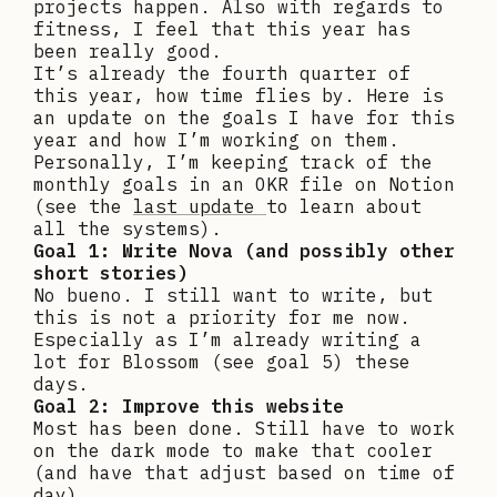
projects happen. Also with regards to
fitness, I feel that this year has
been really good.
It’s already the fourth quarter of
this year, how time flies by. Here is
an update on the goals I have for this
year and how I’m working on them.
Personally, I’m keeping track of the
monthly goals in an OKR file on Notion
(see the
last update
to learn about
all the systems).
Goal 1: Write Nova
(and possibly other
short stories)
No bueno. I still want to write, but
this is not a priority for me now.
Especially as I’m already writing a
lot for Blossom (see goal 5) these
days.
Goal 2: Improve this website
Most has been done. Still have to work
on the dark mode to make that cooler
(and have that adjust based on time of
day).