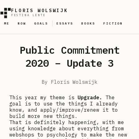
FLORIS WOLSWIJK
FESTINA LENTE
ME
NOW
GOALS
ESSAYS
BOOKS
FICTION
Public Commitment
2020 – Update 3
By
Floris Wolswijk
This year my theme is
Upgrade.
The
goal is to use the things I already
know, and apply/improve/renew it to
build more new things.
That is definitely happening, with me
using knowledge about everything from
webshops to psychology to make the new