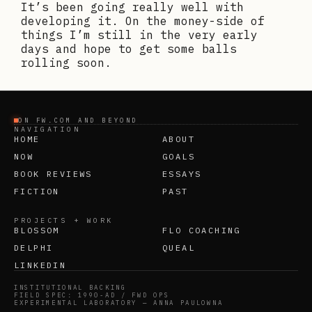
It’s been going really well with
developing it. On the money-side of
things I’m still in the very early
days and hope to get some balls
rolling soon.
ON FW.COM AND BEYOND
NAVIGATION
HOME
ABOUT
NOW
GOALS
BOOK REVIEWS
ESSAYS
FICTION
PAST
PROJECTS + WORK
BLOSSOM
FLO COACHING
DELPHI
QUEAL
LINKEDIN
INSTITUTIONAL BACKING
FIELD SPEC: 1990-AD / FWD OPS
EXPERIMENTAL LABORATORY — ANNA PAULOWNA