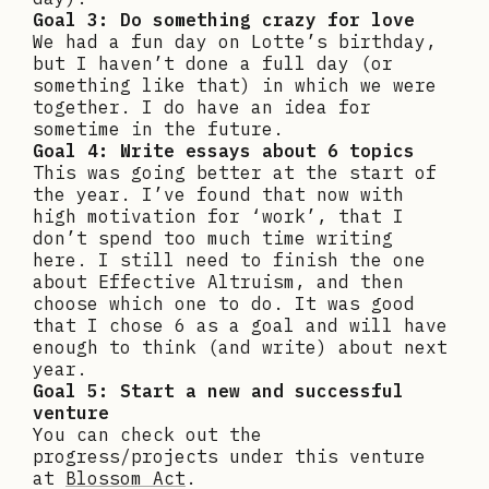
Goal 3: Do something crazy for love
We had a fun day on Lotte’s birthday,
but I haven’t done a full day (or
something like that) in which we were
together. I do have an idea for
sometime in the future.
Goal 4: Write essays about 6 topics
This was going better at the start of
the year. I’ve found that now with
high motivation for ‘work’, that I
don’t spend too much time writing
here. I still need to finish the one
about Effective Altruism, and then
choose which one to do. It was good
that I chose 6 as a goal and will have
enough to think (and write) about next
year.
Goal 5: Start a new and successful
venture
You can check out the
progress/projects under this venture
at
Blossom Act
.