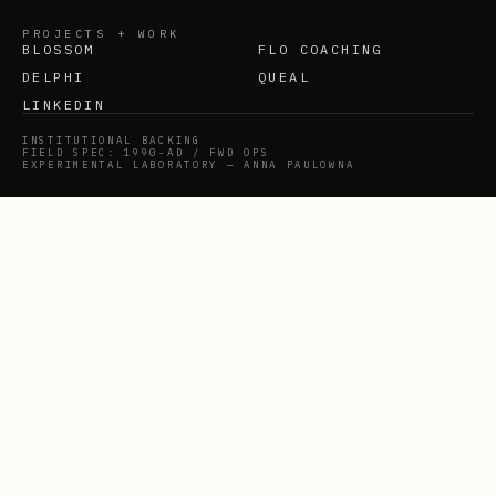
PROJECTS + WORK
BLOSSOM
FLO COACHING
DELPHI
QUEAL
LINKEDIN
INSTITUTIONAL BACKING
FIELD SPEC: 1990-AD / FWD OPS
EXPERIMENTAL LABORATORY — ANNA PAULOWNA