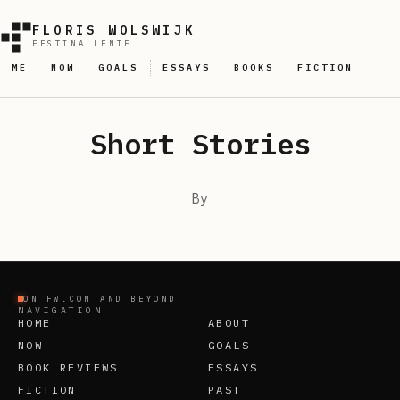
FLORIS WOLSWIJK
FESTINA LENTE
ME
NOW
GOALS
ESSAYS
BOOKS
FICTION
Short Stories
By
ON FW.COM AND BEYOND
NAVIGATION
HOME
ABOUT
NOW
GOALS
BOOK REVIEWS
ESSAYS
FICTION
PAST