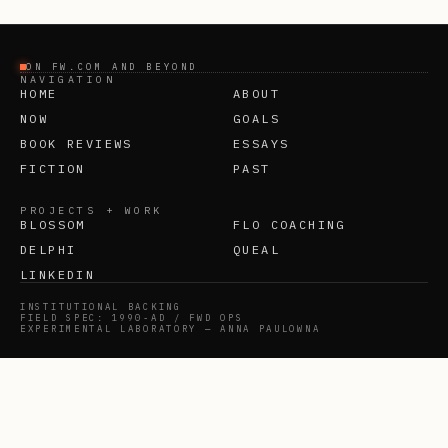
ON FW.COM AND BEYOND
NAVIGATION
HOME
ABOUT
NOW
GOALS
BOOK REVIEWS
ESSAYS
FICTION
PAST
PROJECTS + WORK
BLOSSOM
FLO COACHING
DELPHI
QUEAL
LINKEDIN
INSTITUTIONAL BACKING
FIELD SPEC: 1990-AD / FWD OPS
EXPERIMENTAL LABORATORY — ANNA PAULOWNA