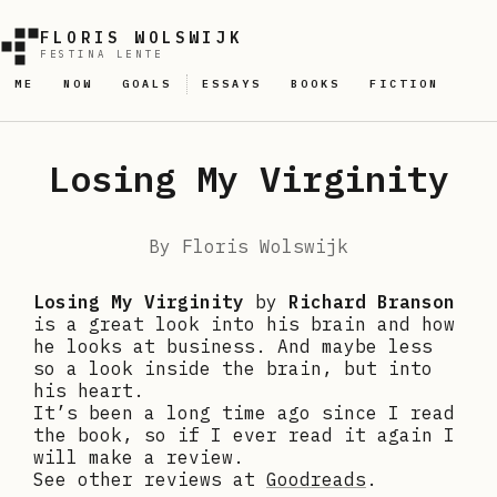
FLORIS WOLSWIJK
FESTINA LENTE
ME
NOW
GOALS
ESSAYS
BOOKS
FICTION
Losing My Virginity
By
Floris Wolswijk
Losing My Virginity
by
Richard Branson
is a great look into his brain and how
he looks at business. And maybe less
so a look inside the brain, but into
his heart.
It’s been a long time ago since I read
the book, so if I ever read it again I
will make a review.
See other reviews at
Goodreads
.